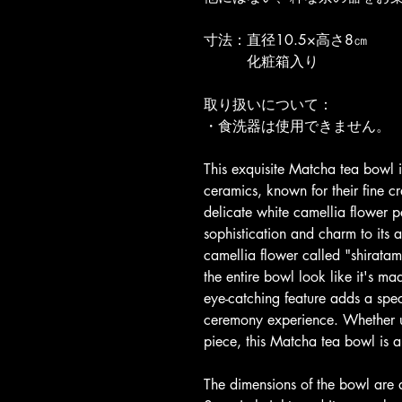
寸法：直径10.5×高さ8㎝
　　　化粧箱入り
取り扱いについて：
・食洗器は使用できません。
This exquisite Matcha tea bowl i
ceramics, known for their fine c
delicate white camellia flower 
sophistication and charm to its 
camellia flower called "shiratam
the entire bowl look like it's m
eye-catching feature adds a speci
ceremony experience. Whether u
piece, this Matcha tea bowl is a
The dimensions of the bowl are