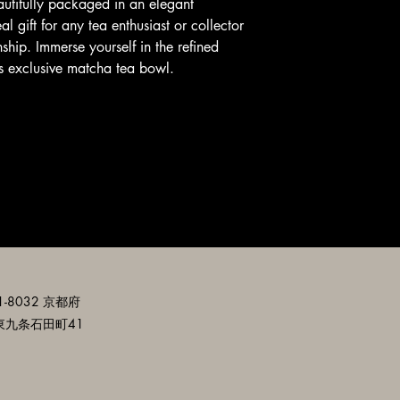
autifully packaged in an elegant 
l gift for any tea enthusiast or collector 
ship. Immerse yourself in the refined 
his exclusive matcha tea bowl.
-8032 京都府
東九条石田町41