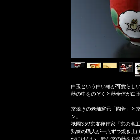
白玉という白い椿が可愛らし
器の中をのぞくと器全体が白
京焼きの老舗窯元「陶葊」と京
ン。
祇園359京友禅作家「京の名
熟練の職人が一点ずつ焼き上
他にはない、粋な京の器をお