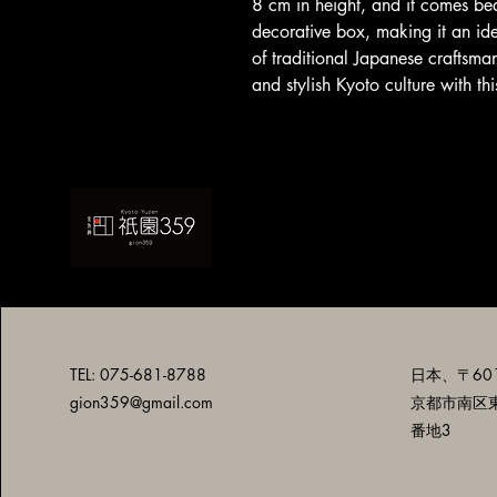
8 cm in height, and it comes be
decorative box, making it an idea
of traditional Japanese craftsman
and stylish Kyoto culture with t
TEL: 075-681-8788
日本、〒601
gion359@gmail.com
京都市南区
番地3