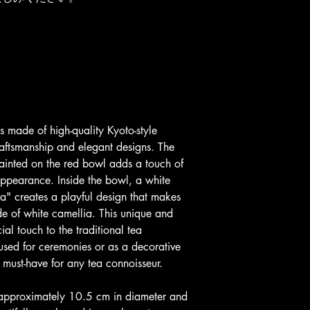
s made of high-quality Kyoto-style 
raftsmanship and elegant designs. The 
painted on the red bowl adds a touch of 
appearance. Inside the bowl, a white 
a" creates a playful design that makes 
ade of white camellia. This unique and 
al touch to the traditional tea 
sed for ceremonies or as a decorative 
 must-have for any tea connoisseur.
 approximately 10.5 cm in diameter and 