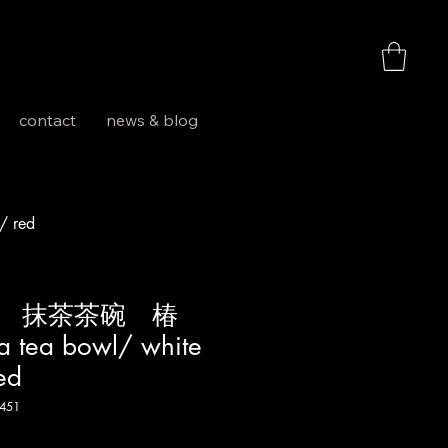
お買い物
contact
news & blog
 red
焼 抹茶茶碗 椿
 tea bowl/ white
ed
451