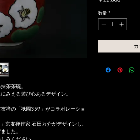
￥22,000
格
数量
*
カ
い抹茶茶碗。
玉にみえる遊び心あるデザイン。
友禅の「祇園359」がコラボレーショ
工」京友禅作家 石田万介がデザインし、
げました。
楽しみください。