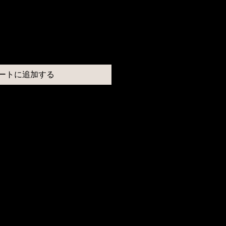
ートに追加する