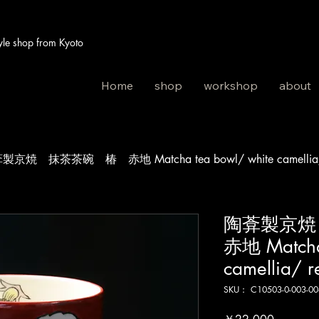
 shop from Kyoto
Home
shop
workshop
about
製京焼 抹茶茶碗 椿 赤地 Matcha tea bowl/ white camellia/
陶葊製京
赤地 Matcha
camellia/ r
SKU： C10503-0-003-00
価