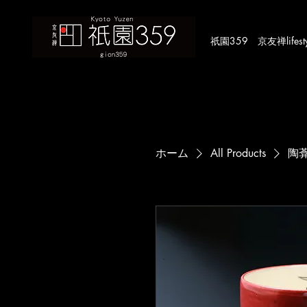
​祇園359 京友禅lifestyle
ホーム
All Products
陶葊