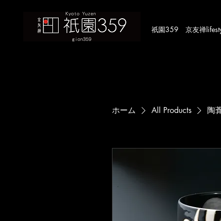
​祇園359 京友禅lifestyle
ホーム
All Products
陶葊