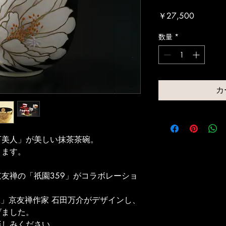
価
￥27,500
格
数量
*
カ
下美人」が美しい抹茶茶碗。
ります。
友禅の「祇園359」がコラボレーショ
工」京友禅作家 石田万介がデザインし、
げました。
楽しみください。