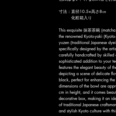
寸法：直径10.5×高さ8㎝
　　　化粧箱入り
This exquisite 抹茶茶碗 (matcha t
the renowned Kyoto-yaki (Kyoto-s
yuzen (traditional Japanese dyei
specifically designed by the art
carefully handcrafted by skilled
sophisticated addition to your 
features the elegant beauty of 
depicting a scene of delicate fl
black, perfect for enhancing th
dimensions of the bowl are app
cm in height, and it comes beaut
decorative box, making it an idea
of traditional Japanese craftsman
and stylish Kyoto culture with t