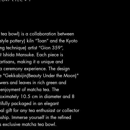
ea bowl) is a collaboration between 
tyle pottery) kiln “Toan” and the Kyoto 
ng technique) artist “Gion 359”, 
ist Ishida Mansuke. Each piece is 
 artisans, making it a unique and 
tea ceremony experience. The design 
the "Gekkabijin(Beauty Under the Moon)" 
owers and leaves in rich green and 
e enjoyment of matcha tea. The 
roximately 10.5 cm in diameter and 8 
ifully packaged in an elegant 
l gift for any tea enthusiast or collector 
ship. Immerse yourself in the refined 
his exclusive matcha tea bowl.