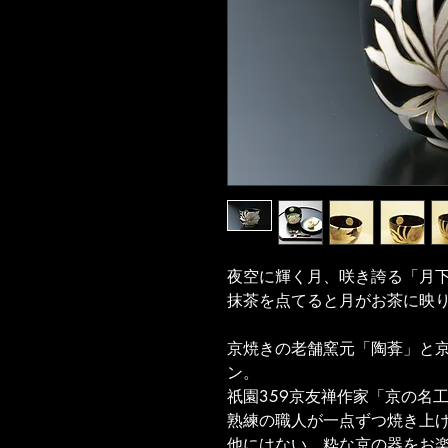
夜空に輝く月、咲き誇る「月
抹茶を点てると月がお茶に映
京焼きの老舗窯元「陶葊」と京
ン。
祇園359京友禅作家「京の名
熟練の職人が一点ずつ焼き上
他にはない、粋な京の器をお