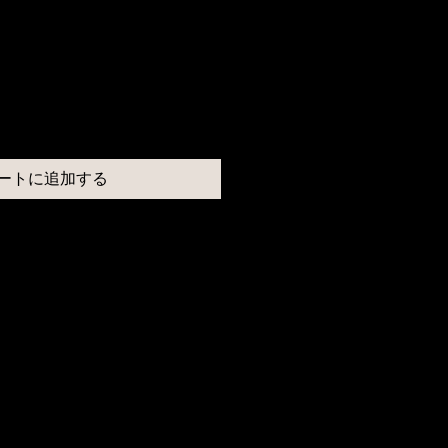
ートに追加する