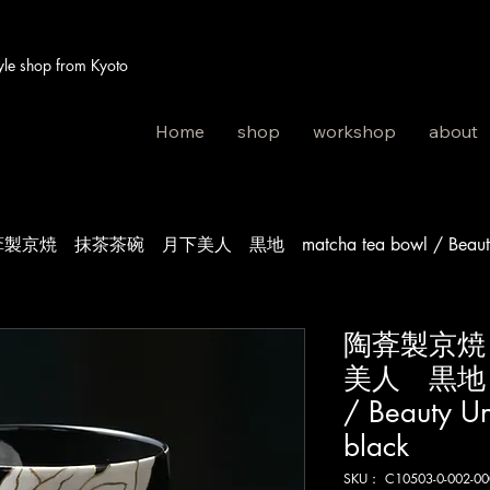
 shop from Kyoto
Home
shop
workshop
about
製京焼 抹茶茶碗 月下美人 黒地 matcha tea bowl / Beauty Und
陶葊製京焼
美人 黒地 ma
/ Beauty U
black
SKU： C10503-0-002-00