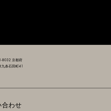
-8032 京都府
東九条石田町41
い合わせ