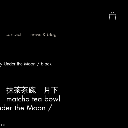
お買い物
contact
news & blog
er the Moon / black
 抹茶茶碗 月下
tcha tea bowl
nder the Moon /
031