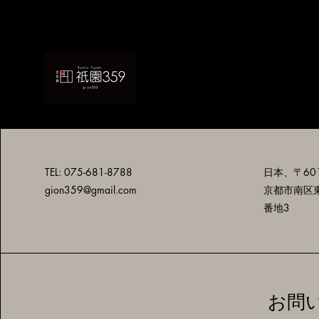
TEL: 075-681-8788
日本、〒601
gion359@gmail.com
京都市南区
番地3
お問