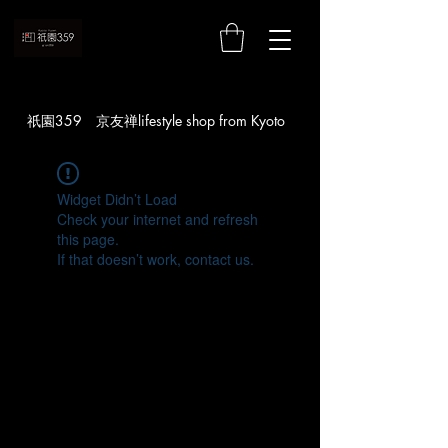
お買い物
​祇園359 京友禅lifestyle shop from Kyoto
Widget Didn’t Load
Check your internet and refresh
this page.
If that doesn’t work, contact us.